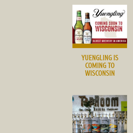
YUENGLING IS
COMING TO
WISCONSIN