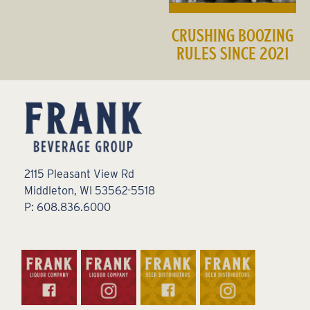
CRUSHING BOOZING
RULES SINCE 2021
2115 Pleasant View Rd
Middleton, WI 53562-5518
P: 608.836.6000