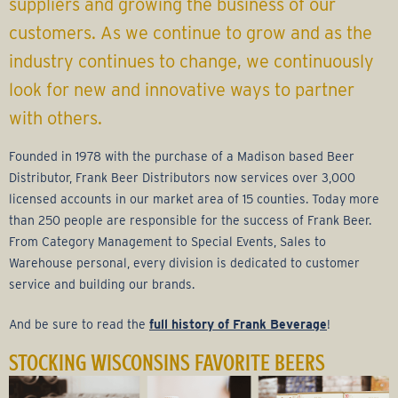
r
suppliers and growing the business of our
customers. As we continue to grow and as the
a
industry continues to change, we continuously
g
look for new and innovative ways to partner
with others.
e
Founded in 1978 with the purchase of a Madison based Beer
G
Distributor, Frank Beer Distributors now services over 3,000
licensed accounts in our market area of 15 counties. Today more
r
than 250 people are responsible for the success of Frank Beer.
From Category Management to Special Events, Sales to
o
Warehouse personal, every division is dedicated to customer
service and building our brands.
u
And be sure to read the
full history of Frank Beverage
!
p
STOCKING WISCONSINS FAVORITE BEERS