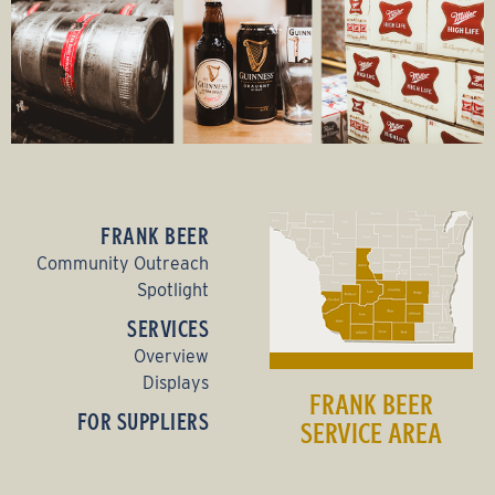
FRANK BEER
Community Outreach
Spotlight
SERVICES
Overview
Displays
FRANK BEER
FOR SUPPLIERS
SERVICE AREA