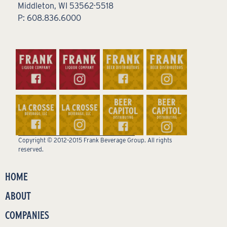
Middleton, WI 53562-5518
P: 608.836.6000
Copyright © 2012–2015 Frank Beverage Group. All rights
reserved.
HOME
ABOUT
COMPANIES