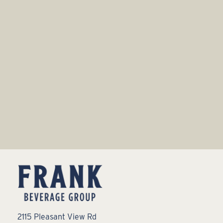
2115 Pleasant View Rd