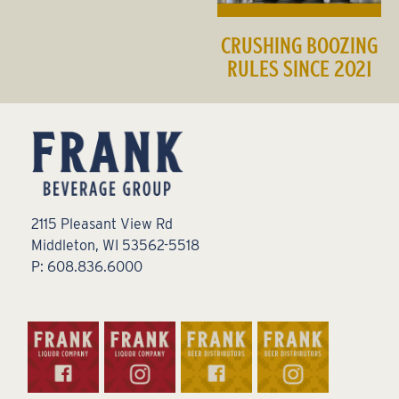
CRUSHING BOOZING
RULES SINCE 2021
2115 Pleasant View Rd
Middleton, WI 53562-5518
P: 608.836.6000