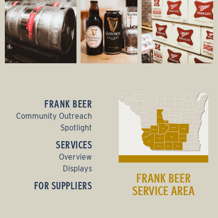
FRANK BEER
Community Outreach
Spotlight
SERVICES
Overview
Displays
FRANK BEER
FOR SUPPLIERS
SERVICE AREA