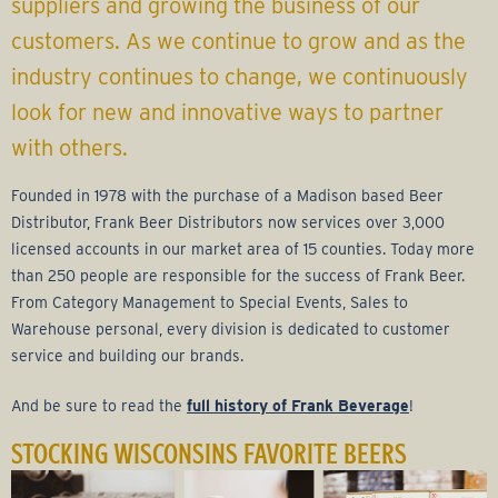
r
suppliers and growing the business of our
customers. As we continue to grow and as the
a
industry continues to change, we continuously
g
look for new and innovative ways to partner
with others.
e
Founded in 1978 with the purchase of a Madison based Beer
G
Distributor, Frank Beer Distributors now services over 3,000
licensed accounts in our market area of 15 counties. Today more
r
than 250 people are responsible for the success of Frank Beer.
From Category Management to Special Events, Sales to
o
Warehouse personal, every division is dedicated to customer
service and building our brands.
u
And be sure to read the
full history of Frank Beverage
!
p
STOCKING WISCONSINS FAVORITE BEERS