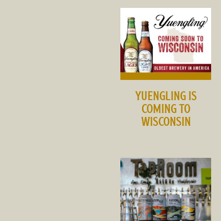
YUENGLING IS
COMING TO
WISCONSIN