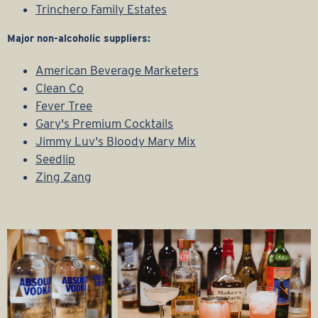
Trinchero Family Estates
Major non-alcoholic suppliers:
American Beverage Marketers
Clean Co
Fever Tree
Gary's Premium Cocktails
Jimmy Luv's Bloody Mary Mix
Seedlip
Zing Zang