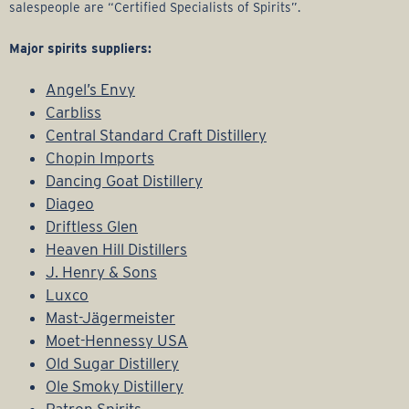
salespeople are “Certified Specialists of Spirits”.
Major spirits suppliers:
Angel’s Envy
Carbliss
Central Standard Craft Distillery
Chopin Imports
Dancing Goat Distillery
Diageo
Driftless Glen
Heaven Hill Distillers
J. Henry & Sons
Luxco
Mast-Jägermeister
Moet-Hennessy USA
Old Sugar Distillery
Ole Smoky Distillery