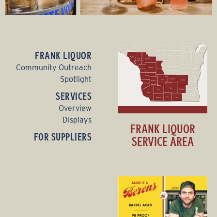
FRANK LIQUOR
Community Outreach
Spotlight
SERVICES
Overview
Displays
FRANK LIQUOR
FOR SUPPLIERS
SERVICE AREA