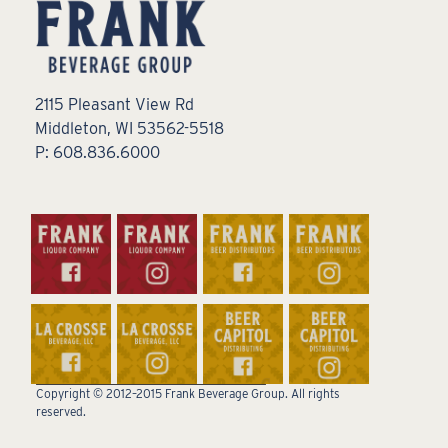
2115 Pleasant View Rd
Middleton, WI 53562-5518
P: 608.836.6000
Copyright © 2012–2015 Frank Beverage Group. All rights
reserved.