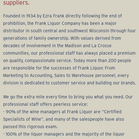
r
suppliers.
a
Founded in 1934 by Ezra Frank directly following the end of
prohibition, the Frank Liquor Company has been a major
g
distributor in south central and southwest Wisconsin through four
generations of family ownership. With values derived from
e
decades of involvement in the Madison and La Crosse
communities, our professional staff has always placed a premium
G
on quality, compassionate service. Today more than 200 people
are responsible for the successes of Frank Liquor. From
r
Marketing to Accounting, Sales to Warehouse personnel, every
division is dedicated to customer service and building our brands.
o
We go the extra mile every time to bring you what you need. Our
u
professional staff offers peerless service:
- 90% of the wine managers at Frank Liquor are “Certified
p
Specialists of Wine”, and many of the salespeople have also
passed this rigorous exam.
- 100% of the liquor managers and the majority of the liquor