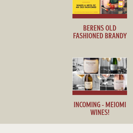
BERENS OLD
FASHIONED BRANDY
INCOMING - MEIOMI
WINES!