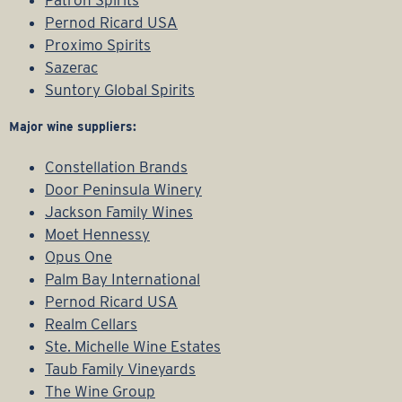
Patron Spirits
Pernod Ricard USA
Proximo Spirits
Sazerac
Suntory Global Spirits
Major wine suppliers:
Constellation Brands
Door Peninsula Winery
Jackson Family Wines
Moet Hennessy
Opus One
Palm Bay International
Pernod Ricard USA
Realm Cellars
Ste. Michelle Wine Estates
Taub Family Vineyards
The Wine Group