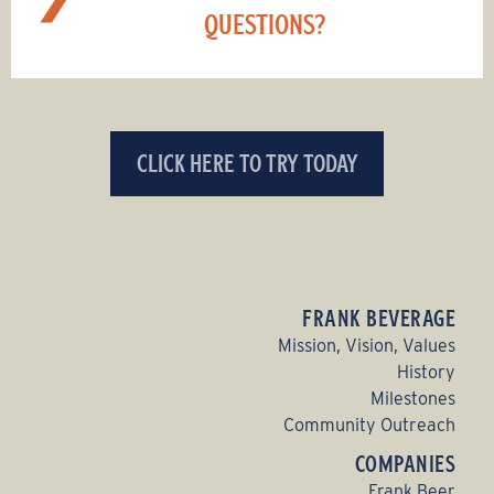
QUESTIONS?
CLICK HERE TO TRY TODAY
FRANK BEVERAGE
Mission, Vision, Values
History
Milestones
Community Outreach
COMPANIES
Frank Beer