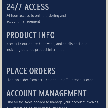
24/7 ACCESS
24 hour access to online ordering and
account management
PRODUCT INFO
Access to our entire beer, wine, and spirits portfolio
including detailed product information
PLACE ORDERS
Start an order from scratch or build off a previous order
ACCOUNT MANAGEMENT
Find all the tools needed to manage your account: Invoices,
AR, upcoming delivery dates, and more