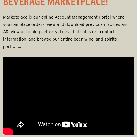
BEVERAGE MARKETPLACE!
r
a
Marketplace is our online Account Management Portal where
you can place orders, view and download previous invoices and
g
AR, view upcoming delivery dates, find sales rep contact
information, and browse our entire beer, wine, and spirits
e
portfolio.
G
r
o
u
p