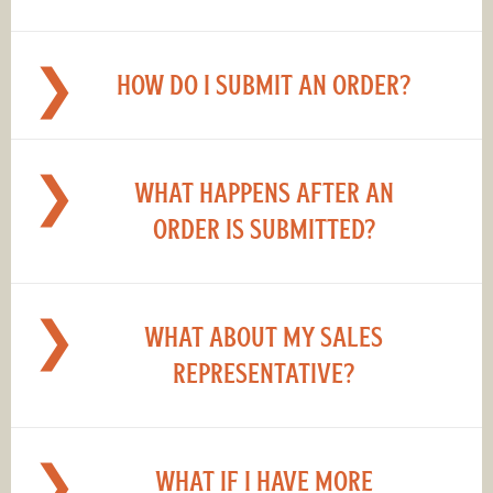
HOW DO I SUBMIT AN ORDER?
WHAT HAPPENS AFTER AN
ORDER IS SUBMITTED?
WHAT ABOUT MY SALES
REPRESENTATIVE?
WHAT IF I HAVE MORE