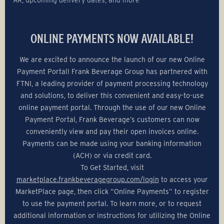
ONLINE PAYMENTS NOW AVAILABLE!
We are excited to announce the launch of our new Online
Payment Portal! Frank Beverage Group has partnered with
FTNI, a leading provider of payment processing technology
and solutions, to deliver this convenient and easy-to-use
online payment portal. Through the use of our new Online
Payment Portal, Frank Beverage’s customers can now
conveniently view and pay their open invoices online.
Payments can be made using your banking information
(ACH) or via credit card.
To Get Started, visit
marketplace.frankbeveragegroup.com/login
to access your
MarketPlace page, then click “Online Payments” to register
to use the payment portal. To learn more, or to request
additional information or instructions for utilizing the Online