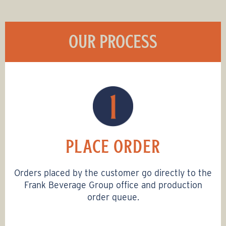
OUR PROCESS
PLACE ORDER
Orders placed by the customer go directly to the
Frank Beverage Group office and production
order queue.