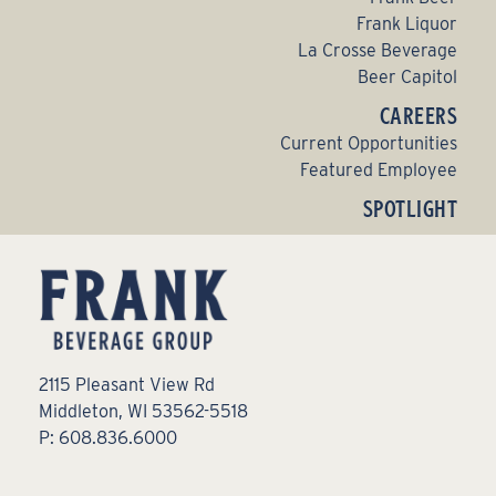
Frank Liquor
La Crosse Beverage
Beer Capitol
CAREERS
Current Opportunities
Featured Employee
SPOTLIGHT
2115 Pleasant View Rd
Middleton, WI 53562-5518
P: 608.836.6000