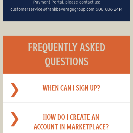
Payment Portal, please contact us:
customerservice@‌frankbeveragegroup.com 608-836-2414
FREQUENTLY ASKED
QUESTIONS
WHEN CAN I SIGN UP?
HOW DO I CREATE AN
ACCOUNT IN MARKETPLACE?