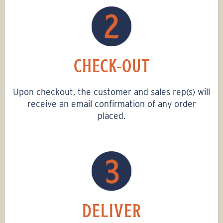
CHECK-OUT
Upon checkout, the customer and sales rep(s) will
receive an email confirmation of any order
placed.
DELIVER