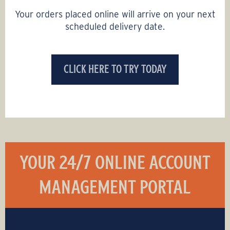
Your orders placed online will arrive on your next
scheduled delivery date.
CLICK HERE TO TRY TODAY
YOUR 24/7 ONLINE ACCOUNT
MANAGEMENT PORTAL