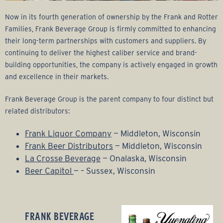
Now in its fourth generation of ownership by the Frank and Rotter
Families, Frank Beverage Group is firmly committed to enhancing
their long-term partnerships with customers and suppliers. By
continuing to deliver the highest caliber service and brand-
building opportunities, the company is actively engaged in growth
and excellence in their markets.
Frank Beverage Group is the parent company to four distinct but
related distributors:
Frank Liquor Company
— Middleton, Wisconsin
Frank Beer Distributors
— Middleton, Wisconsin
La Crosse Beverage
— Onalaska, Wisconsin
Beer Capitol
— – Sussex, Wisconsin
FRANK BEVERAGE