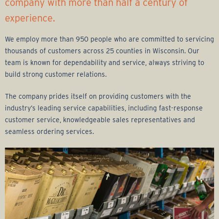
r
company with more than half a century of
experience.
a
We employ more than 950 people who are committed to servicing
g
thousands of customers across 25 counties in Wisconsin. Our
team is known for dependability and service, always striving to
e
build strong customer relations.
G
The company prides itself on providing customers with the
industry’s leading service capabilities, including fast-response
r
customer service, knowledgeable sales representatives and
seamless ordering services.
o
u
p