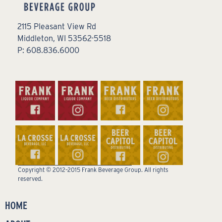
2115 Pleasant View Rd
Middleton, WI 53562-5518
P: 608.836.6000
Copyright © 2012–2015 Frank Beverage Group. All rights
reserved.
HOME