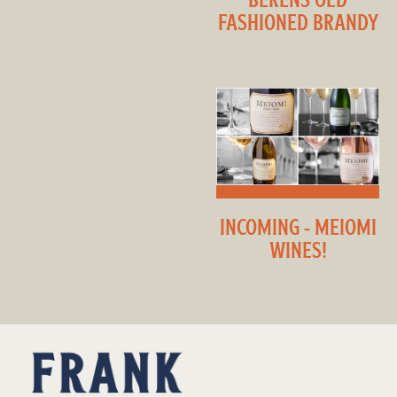
FASHIONED BRANDY
INCOMING - MEIOMI
WINES!