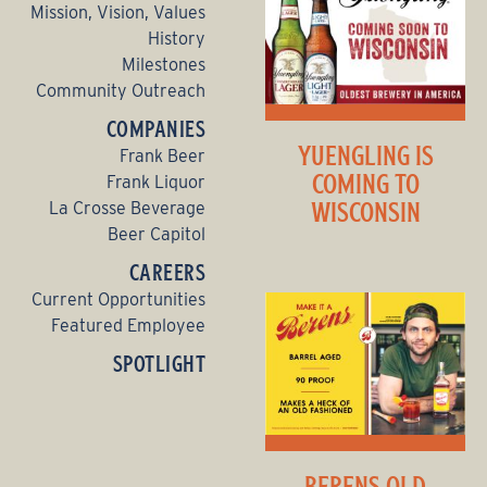
Mission, Vision, Values
History
Milestones
Community Outreach
COMPANIES
YUENGLING IS
Frank Beer
COMING TO
Frank Liquor
WISCONSIN
La Crosse Beverage
Beer Capitol
CAREERS
Current Opportunities
Featured Employee
SPOTLIGHT
BERENS OLD