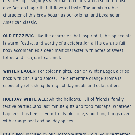
r
of spicy hops, slightly sweet roasted malts, and a smooth finish
give Boston Lager its full-flavored taste. The unmistakable
a
character of this brew began as our original and became an
American classic.
g
OLD FEZZIWIG
Like the character that inspired it, this spiced ale
e
is warm, festive, and worthy of a celebration all its own. Its full
body accompanies a deep malt character, with notes of sweet
G
toffee and rich, dark caramel.
WINTER LAGER:
For colder nights, lean on Winter Lager, a crisp
r
bock with citrus and spices. The clementine orange aroma is
especially refreshing during holiday meals and celebrations.
o
HOLIDAY WHITE ALE:
Ah, the holidays. Full of friends, family,
u
festive parties...and last-minute gifts and food mishaps. Whatever
happens, this beer is your trusty plus one, smoothing things over
p
with orange peel and holiday spices.
COLD IPA:
Inspired by our Boston Winters, Cold IPA is fermented