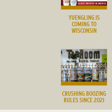
YUENGLING IS
COMING TO
WISCONSIN
CRUSHING BOOZING
RULES SINCE 2021