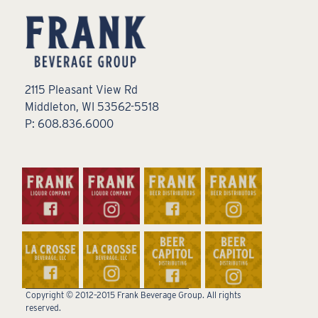
2115 Pleasant View Rd
Middleton, WI 53562-5518
P: 608.836.6000
Copyright © 2012–2015 Frank Beverage Group. All rights
reserved.