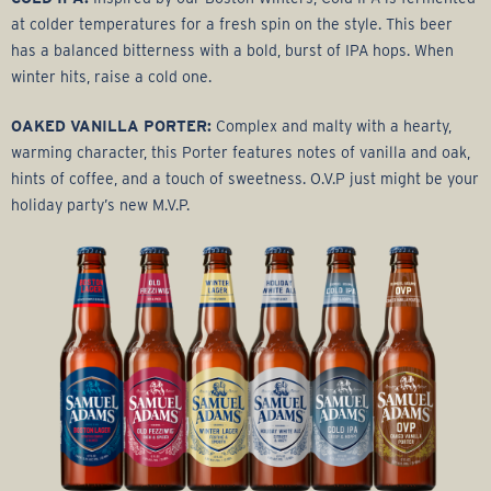
at colder temperatures for a fresh spin on the style. This beer
has a balanced bitterness with a bold, burst of IPA hops. When
winter hits, raise a cold one.
OAKED VANILLA PORTER:
Complex and malty with a hearty,
warming character, this Porter features notes of vanilla and oak,
hints of coffee, and a touch of sweetness. O.V.P just might be your
holiday party’s new M.V.P.