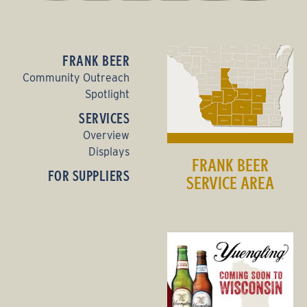
FRANK BEER
Community Outreach
Spotlight
SERVICES
Overview
Displays
FRANK BEER
FOR SUPPLIERS
SERVICE AREA