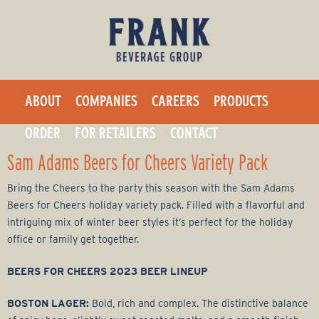
F
Skip
to
r
main
a
content
ABOUT
COMPANIES
CAREERS
PRODUCTS
n
ORDER
FOR RETAILERS
CONTACT
k
Sam Adams Beers for Cheers Variety Pack
B
Bring the Cheers to the party this season with the Sam Adams
Beers for Cheers holiday variety pack. Filled with a flavorful and
e
intriguing mix of winter beer styles it’s perfect for the holiday
office or family get together.
v
BEERS FOR CHEERS 2023 BEER LINEUP
e
BOSTON LAGER:
Bold, rich and complex. The distinctive balance